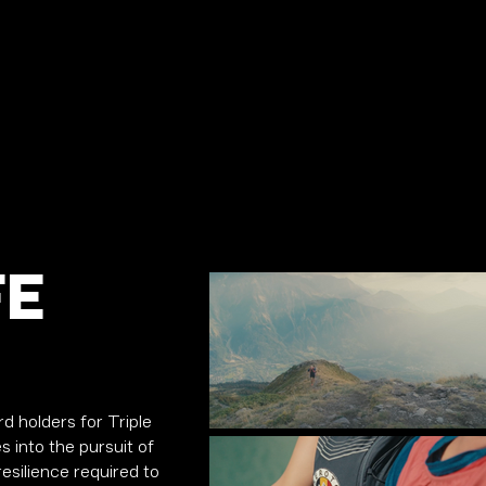
FE
d holders for Triple
s into the pursuit of
esilience required to