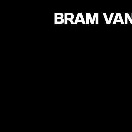
BRAM VAN