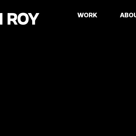
 ROY
WORK
ABO