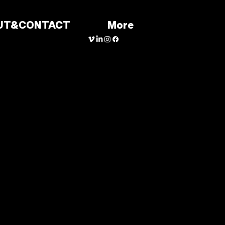
UT&CONTACT
More