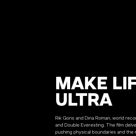
MAKE LI
ULTRA
Rik Goris and Dina Roman, world recor
and Double Everesting.
The film delve
pushing physical boundaries and the r